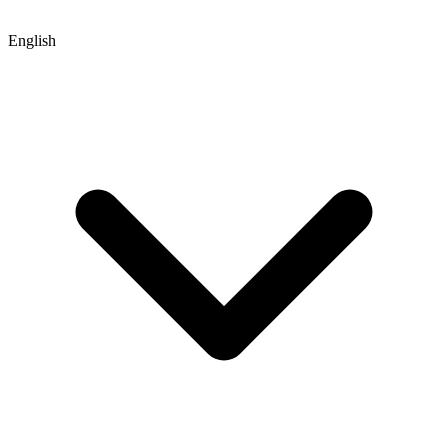
English