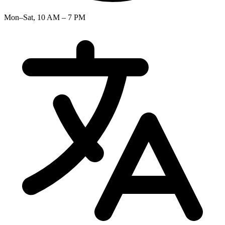
Mon–Sat, 10 AM – 7 PM