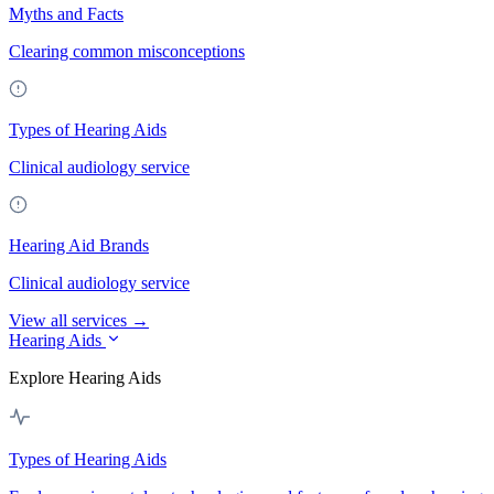
Myths and Facts
Clearing common misconceptions
Types of Hearing Aids
Clinical audiology service
Hearing Aid Brands
Clinical audiology service
View all services →
Hearing Aids
Explore Hearing Aids
Types of Hearing Aids