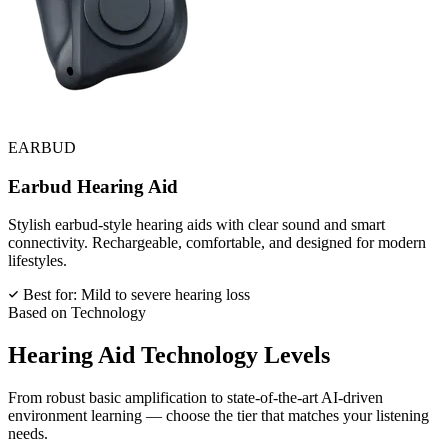
EARBUD
Earbud Hearing Aid
Stylish earbud-style hearing aids with clear sound and smart
connectivity. Rechargeable, comfortable, and designed for modern
lifestyles.
Best for: Mild to severe hearing loss
Based on Technology
Hearing Aid
Technology Levels
From robust basic amplification to state-of-the-art AI-driven
environment learning — choose the tier that matches your listening
needs.