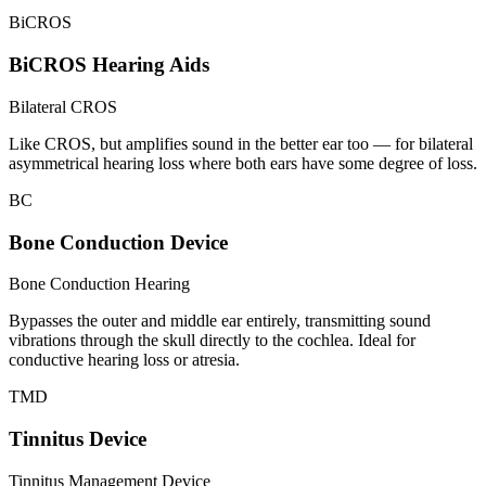
BiCROS
BiCROS Hearing Aids
Bilateral CROS
Like CROS, but amplifies sound in the better ear too — for bilateral
asymmetrical hearing loss where both ears have some degree of loss.
BC
Bone Conduction Device
Bone Conduction Hearing
Bypasses the outer and middle ear entirely, transmitting sound
vibrations through the skull directly to the cochlea. Ideal for
conductive hearing loss or atresia.
TMD
Tinnitus Device
Tinnitus Management Device