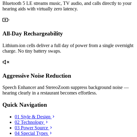
Bluetooth 5 LE streams music, TV audio, and calls directly to your
hearing aids with virtually zero latency.
All-Day Rechargeability
Lithium-ion cells deliver a full day of power from a single overnight
charge. No tiny battery swaps.
Aggressive Noise Reduction
Speech Enhancer and StereoZoom suppress background noise —
hearing clearly in a restaurant becomes effortless.
Quick Navigation
01
Style & Design
02
Technology
03
Power Source
04
Special Types