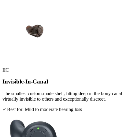
IIC
Invisible-In-Canal
The smallest custom-made shell, fitting deep in the bony canal —
virtually invisible to others and exceptionally discreet.
Best for: Mild to moderate hearing loss