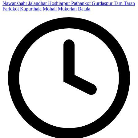
Nawanshahr
Jalandhar
Hoshiarpur
Pathankot
Gurdaspur
Tarn Taran
Faridkot
Kapurthala
Mohali
Mukerian
Batala