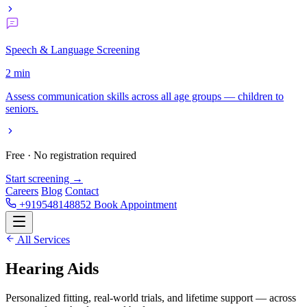
Speech & Language Screening
2 min
Assess communication skills across all age groups — children to
seniors.
Free · No registration required
Start screening →
Careers
Blog
Contact
+919548148852
Book Appointment
All Services
Hearing
Aids
Personalized fitting, real-world trials, and lifetime support — across