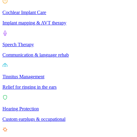
Cochlear Implant Care
Implant mapping & AVT therapy
Speech Therapy
Communication & language rehab
Tinnitus Management
Relief for ringing in the ears
Hearing Protection
Custom earplugs & occupational