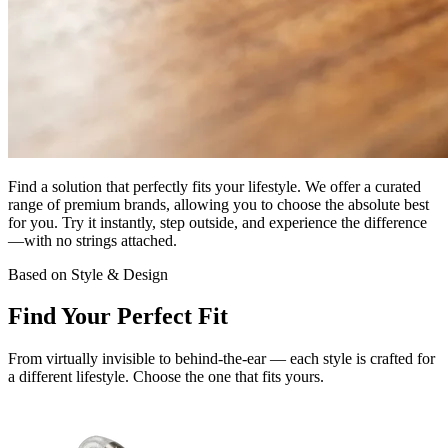
Find a solution that
perfectly fits your lifestyle
. We offer a curated
range of premium brands, allowing you to choose the absolute best
for you. Try it instantly, step outside, and experience the difference
—with
no strings attached.
Based on Style & Design
Find Your
Perfect Fit
From virtually invisible to behind-the-ear — each style is crafted for
a different lifestyle. Choose the one that fits yours.