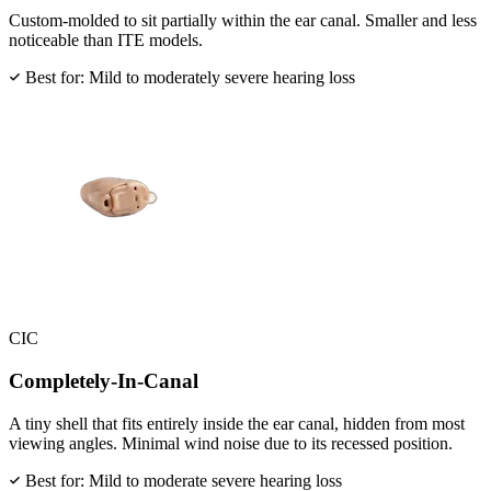
Custom-molded to sit partially within the ear canal. Smaller and less
noticeable than ITE models.
Best for: Mild to moderately severe hearing loss
CIC
Completely-In-Canal
A tiny shell that fits entirely inside the ear canal, hidden from most
viewing angles. Minimal wind noise due to its recessed position.
Best for: Mild to moderate severe hearing loss