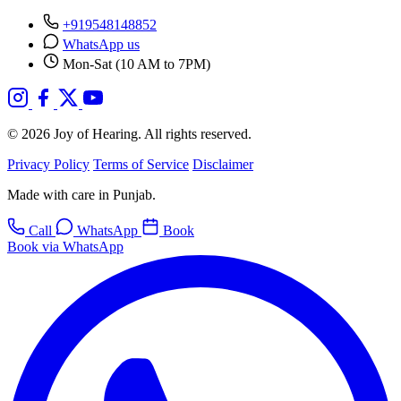
+919548148852
WhatsApp us
Mon-Sat (10 AM to 7PM)
© 2026 Joy of Hearing. All rights reserved.
Privacy Policy
Terms of Service
Disclaimer
Made with care in Punjab.
Call
WhatsApp
Book
Book via WhatsApp