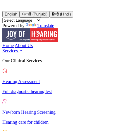
English
ਪੰਜਾਬੀ (Punjabi)
हिन्दी (Hindi)
Powered by
Translate
Home
About Us
Services
Our Clinical Services
Hearing Assessment
Full diagnostic hearing test
Newborn Hearing Screening
Hearing care for children