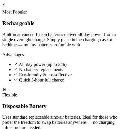
⚡
Most Popular
Rechargeable
Built-in advanced Li-ion batteries deliver all-day power from a
single overnight charge. Simply place in the charging case at
bedtime — no tiny batteries to fumble with.
Advantages
All-day power (up to 24h)
No battery replacements
Eco-friendly & cost-effective
Quick 3-hour full charge
🔋
Flexible
Disposable Battery
Uses standard replaceable zinc-air batteries. Ideal for those who
prefer the freedom to swap batteries anywhere — no charging
infrastructure needed.