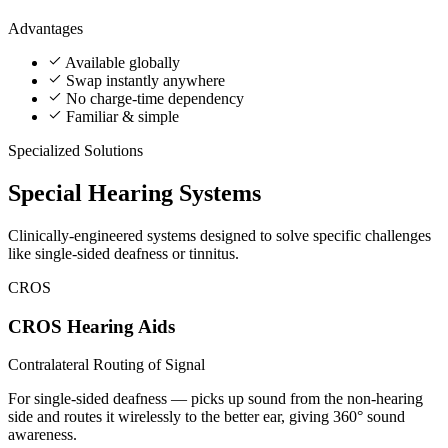
Advantages
Available globally
Swap instantly anywhere
No charge-time dependency
Familiar & simple
Specialized Solutions
Special
Hearing Systems
Clinically-engineered systems designed to solve specific challenges
like single-sided deafness or tinnitus.
CROS
CROS Hearing Aids
Contralateral Routing of Signal
For single-sided deafness — picks up sound from the non-hearing
side and routes it wirelessly to the better ear, giving 360° sound
awareness.