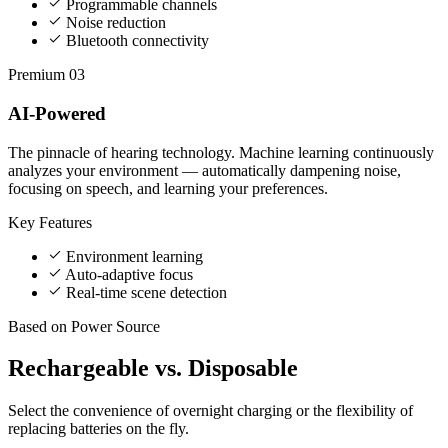
Programmable channels
Noise reduction
Bluetooth connectivity
Premium
03
AI-Powered
The pinnacle of hearing technology. Machine learning continuously
analyzes your environment — automatically dampening noise,
focusing on speech, and learning your preferences.
Key Features
Environment learning
Auto-adaptive focus
Real-time scene detection
Based on Power Source
Rechargeable vs.
Disposable
Select the convenience of overnight charging or the flexibility of
replacing batteries on the fly.