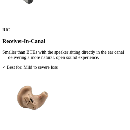
RIC
Receiver-In-Canal
Smaller than BTEs with the speaker sitting directly in the ear canal
— delivering a more natural, open sound experience.
Best for: Mild to severe loss