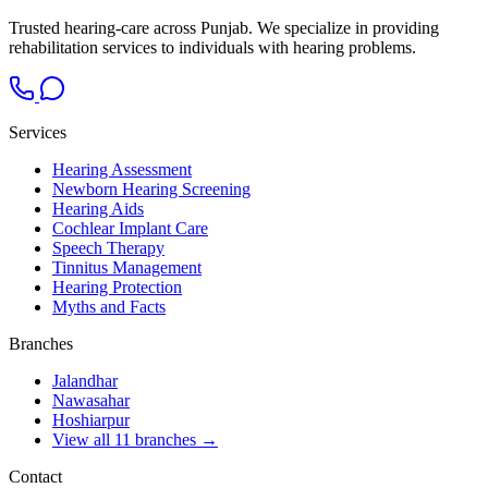
Trusted hearing-care across Punjab. We specialize in providing
rehabilitation services to individuals with hearing problems.
Services
Hearing Assessment
Newborn Hearing Screening
Hearing Aids
Cochlear Implant Care
Speech Therapy
Tinnitus Management
Hearing Protection
Myths and Facts
Branches
Jalandhar
Nawasahar
Hoshiarpur
View all 11 branches →
Contact