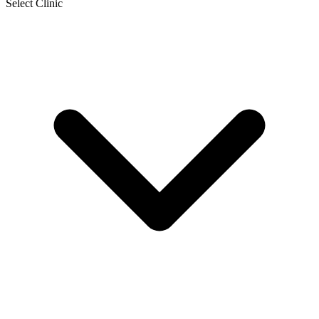
Select Clinic