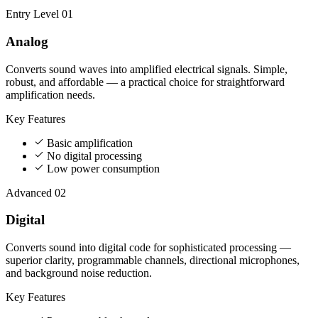
Entry Level
01
Analog
Converts sound waves into amplified electrical signals. Simple,
robust, and affordable — a practical choice for straightforward
amplification needs.
Key Features
Basic amplification
No digital processing
Low power consumption
Advanced
02
Digital
Converts sound into digital code for sophisticated processing —
superior clarity, programmable channels, directional microphones,
and background noise reduction.
Key Features