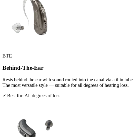
BTE
Behind-The-Ear
Rests behind the ear with sound routed into the canal via a thin tube.
The most versatile style — suitable for all degrees of hearing loss.
Best for: All degrees of loss