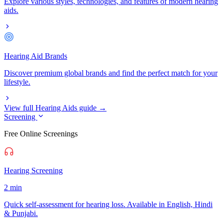
Explore various styles, technologies, and features of modern hearing
aids.
Hearing Aid Brands
Discover premium global brands and find the perfect match for your
lifestyle.
View full Hearing Aids guide →
Screening
Free Online Screenings
Hearing Screening
2 min
Quick self-assessment for hearing loss. Available in English, Hindi
& Punjabi.