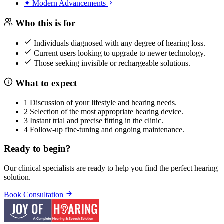
✦
Modern Advancements
Who this is
for
Individuals diagnosed with any degree of hearing loss.
Current users looking to upgrade to newer technology.
Those seeking invisible or rechargeable solutions.
What to
expect
1
Discussion of your lifestyle and hearing needs.
2
Selection of the most appropriate hearing device.
3
Instant trial and precise fitting in the clinic.
4
Follow-up fine-tuning and ongoing maintenance.
Ready to begin?
Our clinical specialists are ready to help you find the perfect hearing
solution.
Book Consultation