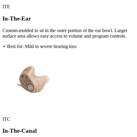
ITE
In-The-Ear
Custom-molded to sit in the outer portion of the ear bowl. Larger
surface area allows easy access to volume and program controls.
Best for: Mild to severe hearing loss
ITC
In-The-Canal