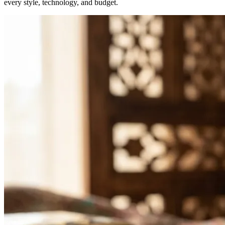
every style, technology, and budget.