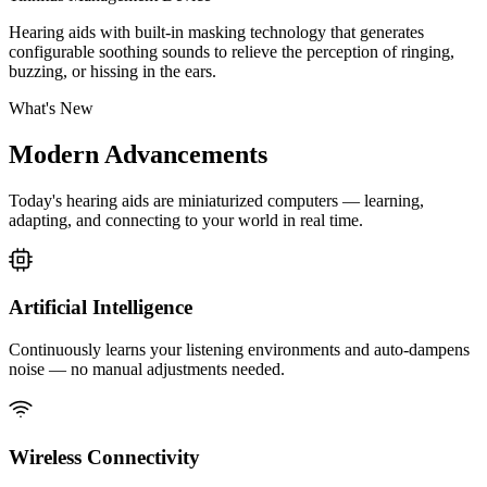
Hearing aids with built-in masking technology that generates
configurable soothing sounds to relieve the perception of ringing,
buzzing, or hissing in the ears.
What's New
Modern
Advancements
Today's hearing aids are miniaturized computers — learning,
adapting, and connecting to your world in real time.
Artificial Intelligence
Continuously learns your listening environments and auto-dampens
noise — no manual adjustments needed.
Wireless Connectivity