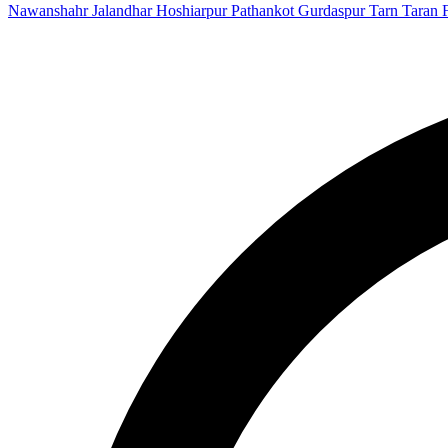
Nawanshahr
Jalandhar
Hoshiarpur
Pathankot
Gurdaspur
Tarn Taran