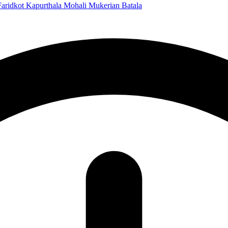
Faridkot
Kapurthala
Mohali
Mukerian
Batala