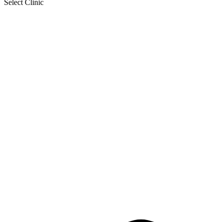
Select Clinic