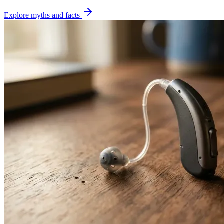
Explore myths and facts