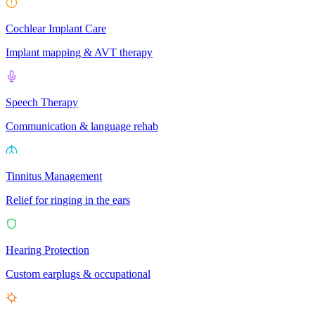
Cochlear Implant Care
Implant mapping & AVT therapy
Speech Therapy
Communication & language rehab
Tinnitus Management
Relief for ringing in the ears
Hearing Protection
Custom earplugs & occupational