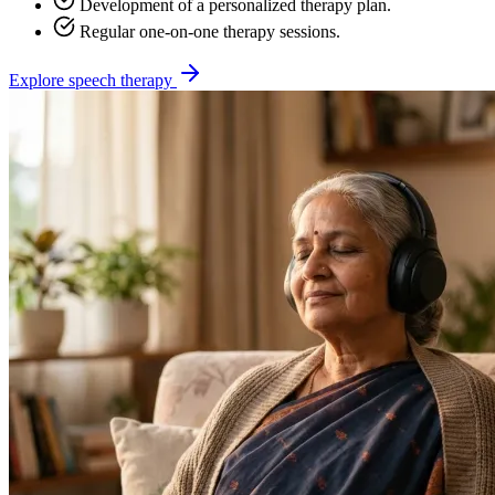
Development of a personalized therapy plan.
Regular one-on-one therapy sessions.
Explore speech therapy