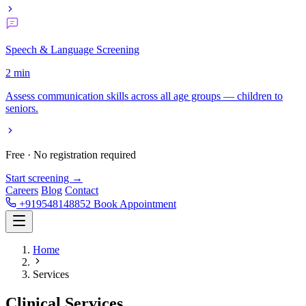
Speech & Language Screening
2 min
Assess communication skills across all age groups — children to
seniors.
Free · No registration required
Start screening →
Careers
Blog
Contact
+919548148852
Book Appointment
Home
Services
Clinical
Services.