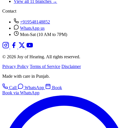
View all 11 branches →
Contact
+919548148852
WhatsApp us
Mon-Sat (10 AM to 7PM)
© 2026 Joy of Hearing. All rights reserved.
Privacy Policy
Terms of Service
Disclaimer
Made with care in Punjab.
Call
WhatsApp
Book
Book via WhatsApp