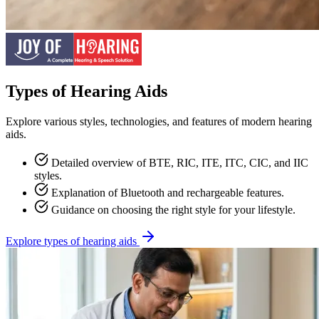
Types of Hearing Aids
Explore various styles, technologies, and features of modern hearing
aids.
Detailed overview of BTE, RIC, ITE, ITC, CIC, and IIC
styles.
Explanation of Bluetooth and rechargeable features.
Guidance on choosing the right style for your lifestyle.
Explore types of hearing aids