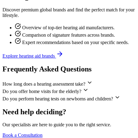
Discover premium global brands and find the perfect match for your
lifestyle.
Overview of top-tier hearing aid manufacturers.
Comparison of signature features across brands.
Expert recommendations based on your specific needs.
Explore hearing aid brands
Frequently Asked
Questions
How long does a hearing assessment take?
Do you offer home visits for the elderly?
Do you perform hearing tests on newborns and children?
Need help
deciding?
Our specialists are here to guide you to the
right
service.
Book a Consultation