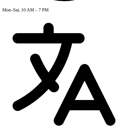
Mon–Sat, 10 AM – 7 PM