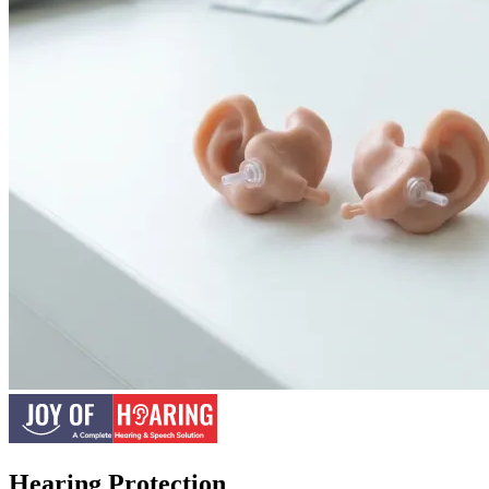
Hearing Protection