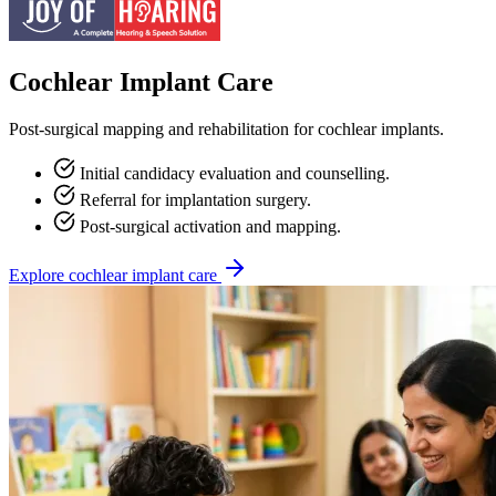
Cochlear Implant Care
Post-surgical mapping and rehabilitation for cochlear implants.
Initial candidacy evaluation and counselling.
Referral for implantation surgery.
Post-surgical activation and mapping.
Explore cochlear implant care