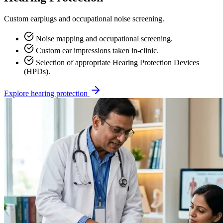
Custom earplugs and occupational noise screening.
Noise mapping and occupational screening.
Custom ear impressions taken in-clinic.
Selection of appropriate Hearing Protection Devices
(HPDs).
Explore hearing protection