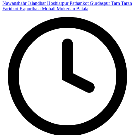
Nawanshahr
Jalandhar
Hoshiarpur
Pathankot
Gurdaspur
Tarn Taran
Faridkot
Kapurthala
Mohali
Mukerian
Batala