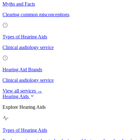
Myths and Facts
Clearing common misconceptions
Types of Hearing Aids
Clinical audiology service
Hearing Aid Brands
Clinical audiology service
View all services →
Hearing Aids
Explore Hearing Aids
Types of Hearing Aids