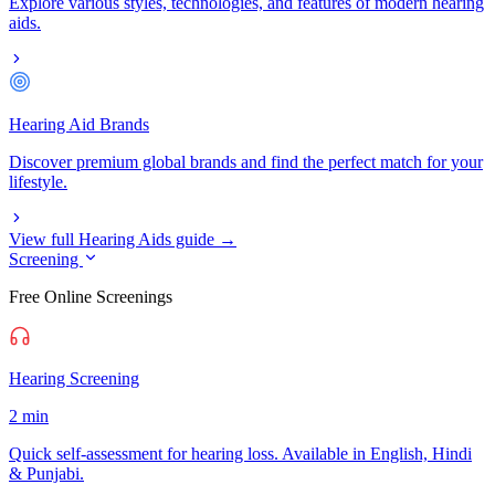
Explore various styles, technologies, and features of modern hearing
aids.
Hearing Aid Brands
Discover premium global brands and find the perfect match for your
lifestyle.
View full Hearing Aids guide →
Screening
Free Online Screenings
Hearing Screening
2 min
Quick self-assessment for hearing loss. Available in English, Hindi
& Punjabi.