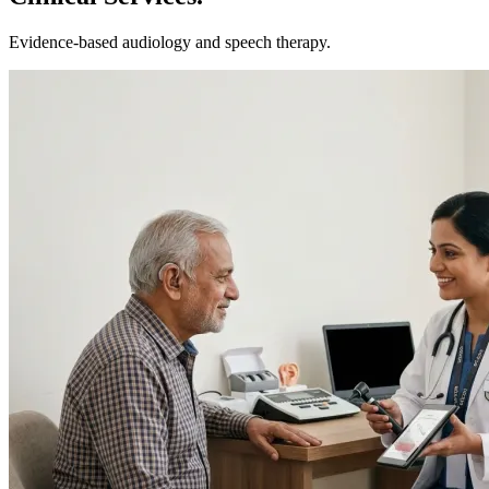
Evidence-based
audiology and speech therapy.