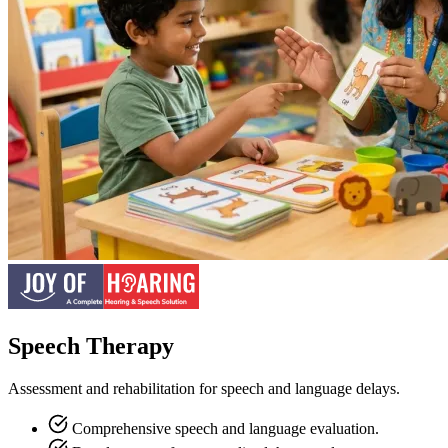
Speech Therapy
Assessment and rehabilitation for speech and language delays.
Comprehensive speech and language evaluation.