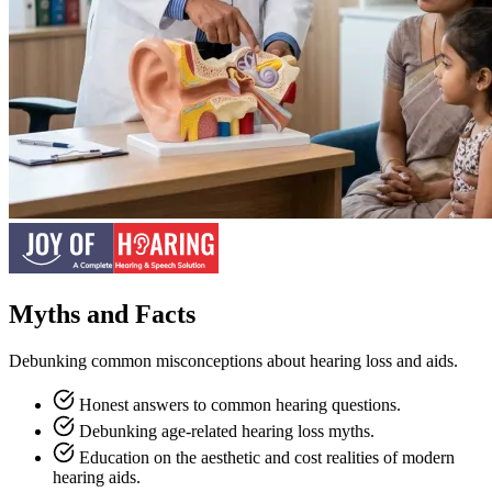
Myths and Facts
Debunking common misconceptions about hearing loss and aids.
Honest answers to common hearing questions.
Debunking age-related hearing loss myths.
Education on the aesthetic and cost realities of modern
hearing aids.