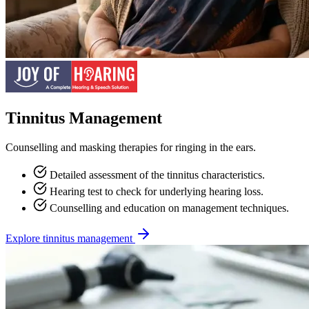
Tinnitus Management
Counselling and masking therapies for ringing in the ears.
Detailed assessment of the tinnitus characteristics.
Hearing test to check for underlying hearing loss.
Counselling and education on management techniques.
Explore tinnitus management