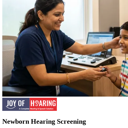
Newborn Hearing Screening