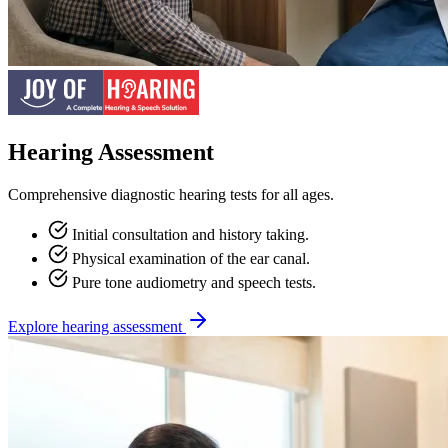
Hearing Assessment
Comprehensive diagnostic hearing tests for all ages.
Initial consultation and history taking.
Physical examination of the ear canal.
Pure tone audiometry and speech tests.
Explore hearing assessment