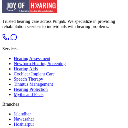
Trusted hearing-care across Punjab. We specialize in providing
rehabilitation services to individuals with hearing problems.
Services
Hearing Assessment
Newborn Hearing Screening
Hearing Aids
Cochlear Implant Care
Speech Therapy
Tinnitus Management
Hearing Protection
Myths and Facts
Branches
Jalandhar
Nawasahar
Hoshiarpur