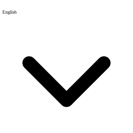
English