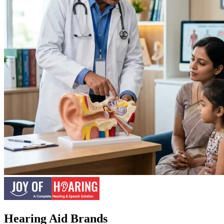
Hearing Aid Brands