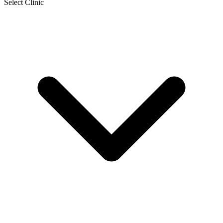
Select Clinic