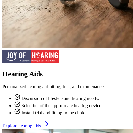
Hearing Aids
Personalized hearing aid fitting, trial, and maintenance.
Discussion of lifestyle and hearing needs.
Selection of the appropriate hearing device.
Instant trial and fitting in the clinic.
Explore hearing aids