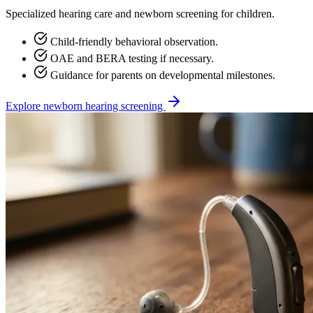
Specialized hearing care and newborn screening for children.
Child-friendly behavioral observation.
OAE and BERA testing if necessary.
Guidance for parents on developmental milestones.
Explore newborn hearing screening