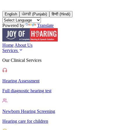
English
ਪੰਜਾਬੀ (Punjabi)
हिन्दी (Hindi)
Powered by
Translate
Home
About Us
Services
Our Clinical Services
Hearing Assessment
Full diagnostic hearing test
Newborn Hearing Screening
Hearing care for children