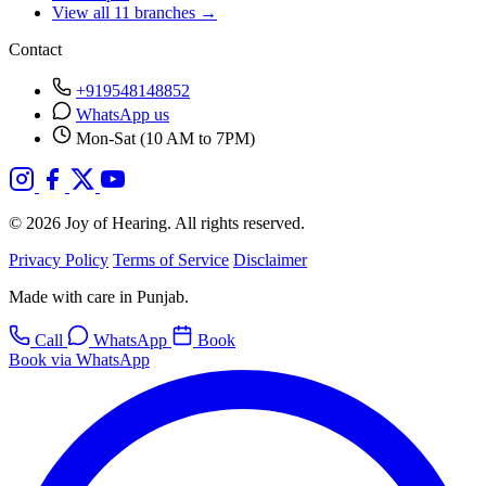
View all 11 branches →
Contact
+919548148852
WhatsApp us
Mon-Sat (10 AM to 7PM)
© 2026 Joy of Hearing. All rights reserved.
Privacy Policy
Terms of Service
Disclaimer
Made with care in Punjab.
Call
WhatsApp
Book
Book via WhatsApp