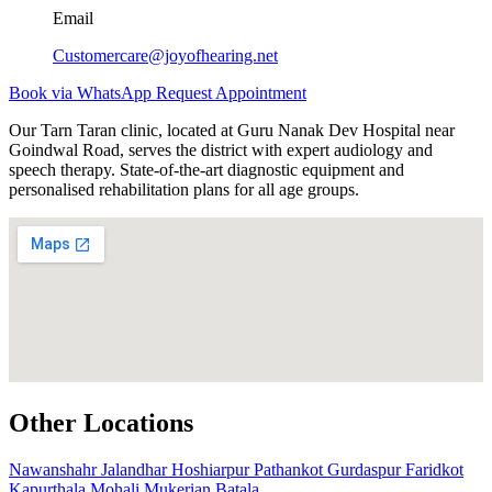
Email
Customercare@joyofhearing.net
Book via WhatsApp
Request Appointment
Our Tarn Taran clinic, located at Guru Nanak Dev Hospital near
Goindwal Road, serves the district with expert audiology and
speech therapy. State-of-the-art diagnostic equipment and
personalised rehabilitation plans for all age groups.
Other Locations
Nawanshahr
Jalandhar
Hoshiarpur
Pathankot
Gurdaspur
Faridkot
Kapurthala
Mohali
Mukerian
Batala