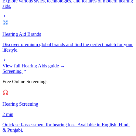
Explore various styles, technologies, and features of modern hearing
aids.
Hearing Aid Brands
Discover premium global brands and find the perfect match for your
lifestyle.
View full Hearing Aids guide →
Screening
Free Online Screenings
Hearing Screening
2 min
Quick self-assessment for hearing loss. Available in English, Hindi
& Punjabi.