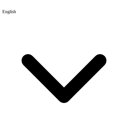
English