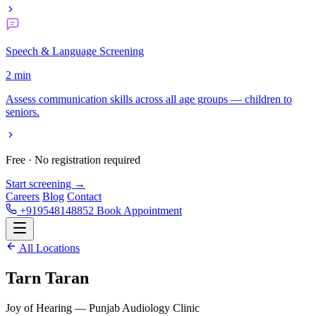
Speech & Language Screening
2 min
Assess communication skills across all age groups — children to
seniors.
Free · No registration required
Start screening →
Careers
Blog
Contact
+919548148852
Book Appointment
All Locations
Tarn Taran
Joy of Hearing — Punjab Audiology Clinic