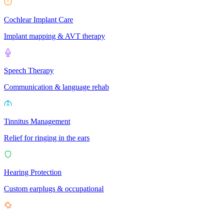
Cochlear Implant Care
Implant mapping & AVT therapy
Speech Therapy
Communication & language rehab
Tinnitus Management
Relief for ringing in the ears
Hearing Protection
Custom earplugs & occupational