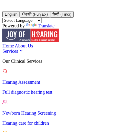
English
ਪੰਜਾਬੀ (Punjabi)
हिन्दी (Hindi)
Powered by
Translate
Home
About Us
Services
Our Clinical Services
Hearing Assessment
Full diagnostic hearing test
Newborn Hearing Screening
Hearing care for children