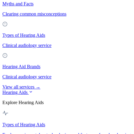
Myths and Facts
Clearing common misconceptions
Types of Hearing Aids
Clinical audiology service
Hearing Aid Brands
Clinical audiology service
View all services →
Hearing Aids
Explore Hearing Aids
Types of Hearing Aids