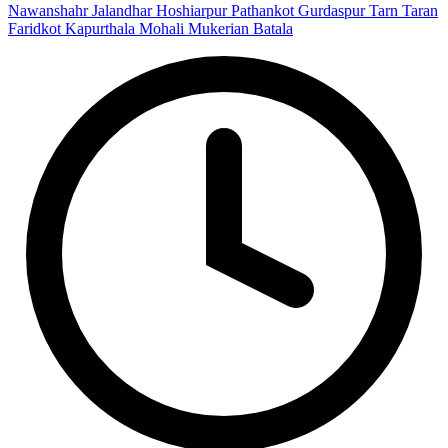
Nawanshahr
Jalandhar
Hoshiarpur
Pathankot
Gurdaspur
Tarn Taran
Faridkot
Kapurthala
Mohali
Mukerian
Batala