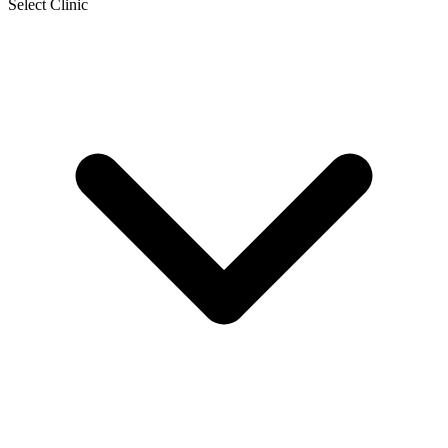
Select Clinic