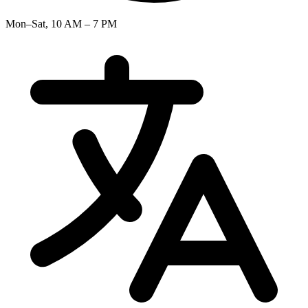
Mon–Sat, 10 AM – 7 PM