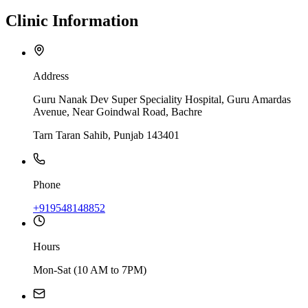
Clinic
Information
Address
Guru Nanak Dev Super Speciality Hospital, Guru Amardas
Avenue, Near Goindwal Road, Bachre
Tarn Taran Sahib, Punjab 143401
Phone
+919548148852
Hours
Mon-Sat (10 AM to 7PM)