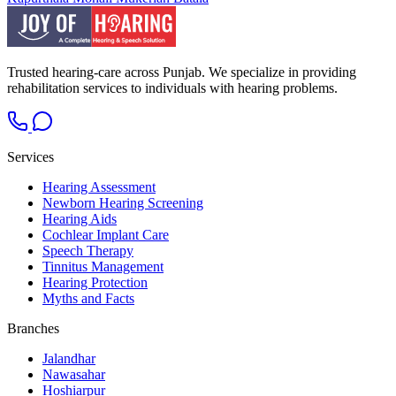
Trusted hearing-care across Punjab. We specialize in providing
rehabilitation services to individuals with hearing problems.
Services
Hearing Assessment
Newborn Hearing Screening
Hearing Aids
Cochlear Implant Care
Speech Therapy
Tinnitus Management
Hearing Protection
Myths and Facts
Branches
Jalandhar
Nawasahar
Hoshiarpur