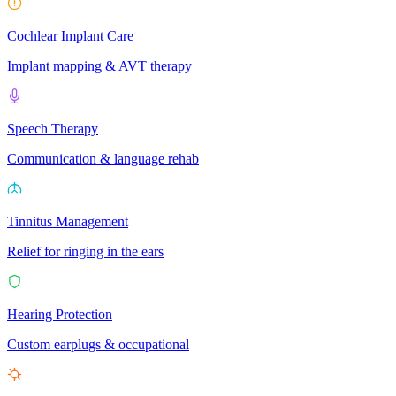
Cochlear Implant Care
Implant mapping & AVT therapy
Speech Therapy
Communication & language rehab
Tinnitus Management
Relief for ringing in the ears
Hearing Protection
Custom earplugs & occupational