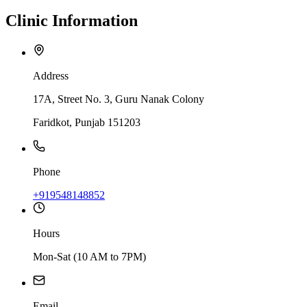
Clinic
Information
Address
17A, Street No. 3, Guru Nanak Colony
Faridkot, Punjab 151203
Phone
+919548148852
Hours
Mon-Sat (10 AM to 7PM)
Email