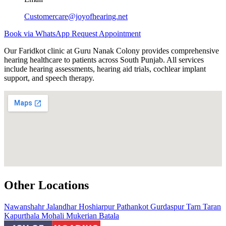
Customercare@joyofhearing.net
Book via WhatsApp
Request Appointment
Our Faridkot clinic at Guru Nanak Colony provides comprehensive
hearing healthcare to patients across South Punjab. All services
include hearing assessments, hearing aid trials, cochlear implant
support, and speech therapy.
Other Locations
Nawanshahr
Jalandhar
Hoshiarpur
Pathankot
Gurdaspur
Tarn Taran
Kapurthala
Mohali
Mukerian
Batala