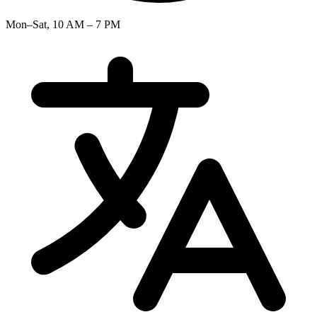
Mon–Sat, 10 AM – 7 PM