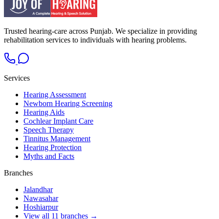
Trusted hearing-care across Punjab. We specialize in providing
rehabilitation services to individuals with hearing problems.
Services
Hearing Assessment
Newborn Hearing Screening
Hearing Aids
Cochlear Implant Care
Speech Therapy
Tinnitus Management
Hearing Protection
Myths and Facts
Branches
Jalandhar
Nawasahar
Hoshiarpur
View all 11 branches →