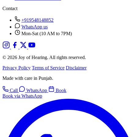
Contact
+919548148852
WhatsApp us
Mon-Sat (10 AM to 7PM)
© 2026 Joy of Hearing. All rights reserved.
Privacy Policy
Terms of Service
Disclaimer
Made with care in Punjab.
Call
WhatsApp
Book
Book via WhatsApp