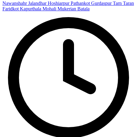
Nawanshahr
Jalandhar
Hoshiarpur
Pathankot
Gurdaspur
Tarn Taran
Faridkot
Kapurthala
Mohali
Mukerian
Batala