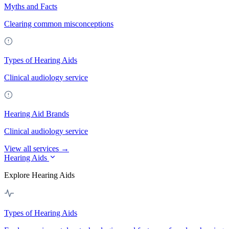
Myths and Facts
Clearing common misconceptions
Types of Hearing Aids
Clinical audiology service
Hearing Aid Brands
Clinical audiology service
View all services →
Hearing Aids
Explore Hearing Aids
Types of Hearing Aids