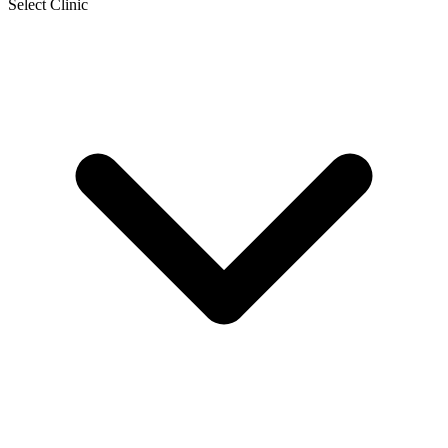
Select Clinic