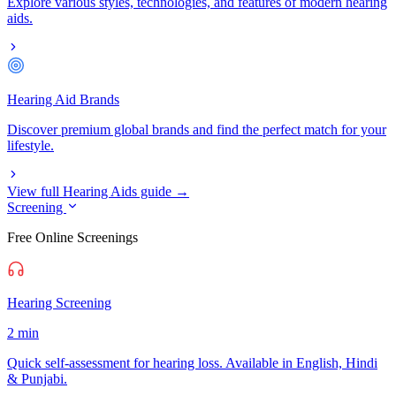
Explore various styles, technologies, and features of modern hearing
aids.
Hearing Aid Brands
Discover premium global brands and find the perfect match for your
lifestyle.
View full Hearing Aids guide →
Screening
Free Online Screenings
Hearing Screening
2 min
Quick self-assessment for hearing loss. Available in English, Hindi
& Punjabi.