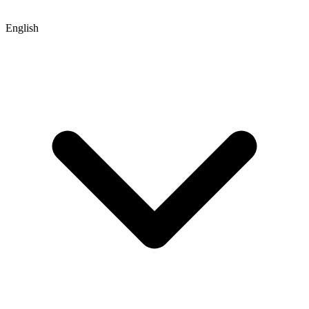
English