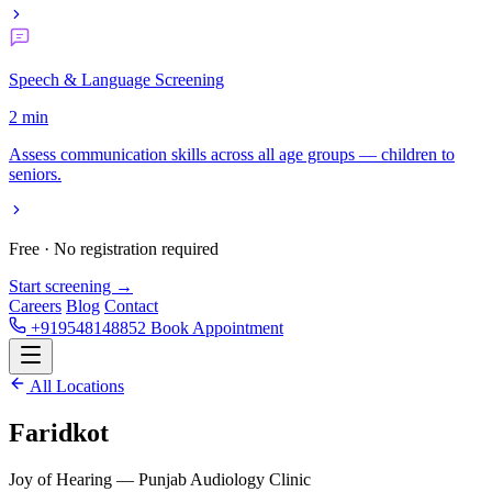
Speech & Language Screening
2 min
Assess communication skills across all age groups — children to
seniors.
Free · No registration required
Start screening →
Careers
Blog
Contact
+919548148852
Book Appointment
All Locations
Faridkot
Joy of Hearing — Punjab Audiology Clinic