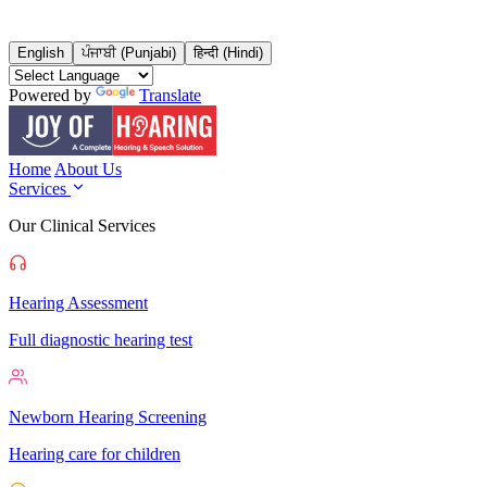
English
ਪੰਜਾਬੀ (Punjabi)
हिन्दी (Hindi)
Powered by
Translate
Home
About Us
Services
Our Clinical Services
Hearing Assessment
Full diagnostic hearing test
Newborn Hearing Screening
Hearing care for children