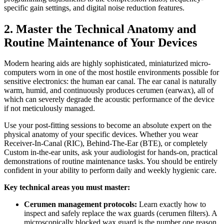
specific gain settings, and digital noise reduction features.
2. Master the Technical Anatomy and
Routine Maintenance of Your Devices
Modern hearing aids are highly sophisticated, miniaturized micro-
computers worn in one of the most hostile environments possible for
sensitive electronics: the human ear canal. The ear canal is naturally
warm, humid, and continuously produces cerumen (earwax), all of
which can severely degrade the acoustic performance of the device
if not meticulously managed.
Use your post-fitting sessions to become an absolute expert on the
physical anatomy of your specific devices. Whether you wear
Receiver-In-Canal (RIC), Behind-The-Ear (BTE), or completely
Custom in-the-ear units, ask your audiologist for hands-on, practical
demonstrations of routine maintenance tasks. You should be entirely
confident in your ability to perform daily and weekly hygienic care.
Key technical areas you must master:
Cerumen management protocols:
Learn exactly how to
inspect and safely replace the wax guards (cerumen filters). A
microscopically blocked wax guard is the number one reason