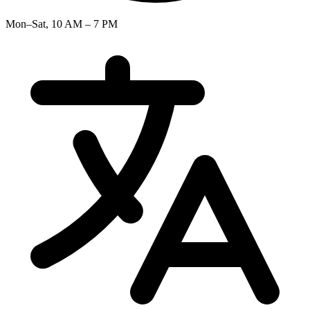
Mon–Sat, 10 AM – 7 PM