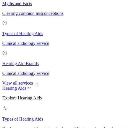
Myths and Facts
Clearing common misconceptions
Types of Hearing Aids
Clinical audiology service
Hearing Aid Brands
Clinical audiology service
View all services →
Hearing Aids
Explore Hearing Aids
Types of Hearing Aids