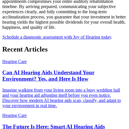
appointments compromises your entire auditory rehabilitation
timeline. By arriving prepared, communicating your subjective
experiences clearly, and fully committing to the long-term
acclimatization process, you guarantee that your investment in better
hearing yields the highest possible dividends for your overall health,
happiness, and quality of life.
Schedule a diagnostic assessment with Joy of Hearing today
.
Recent Articles
Hearing Care
Can AI Hearing Aids Understand Your
Environment? Yes, and Here Is How
Imagine walking from your living room into a busy wedding hall
and your hearing aid adjusting itself before you even notice.
Discover how modern AI hearing aids scan, classify, and adapt to
your environment in real time.
Hearing Care
The Future Is Here: Smart AI Hearing Aids