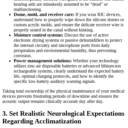
hearing aids are mistakenly assumed to be “dead” or
malfunctioning.
Dome, mold, and receiver care:
If you wear RIC devices,
understand how to properly wipe down the silicone domes or
custom acrylic molds, and ensure the delicate receiver wire is
properly seated in the canal without kinking.
Moisture control systems:
Discuss the use of active
electronic drying systems or passive dehumidifiers to protect
the internal circuitry and microphone ports from daily
perspiration and environmental humidity, thus preventing
corrosion.
Power management solutions:
Whether your technology
utilizes zinc-air disposable batteries or advanced lithium-ion
rechargeable systems, clearly understand the expected battery
life, optimal charging protocols, and how to identify the
specific low-battery auditory warning signals.
Taking total ownership of the physical maintenance of your medical
devices prevents frustrating periods of downtime and ensures the
acoustic output remains clinically accurate day after day.
3. Set Realistic Neurological Expectations
Regarding Acclimatization