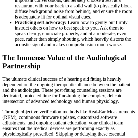
important conversations, deliberately choose a seat at a
restaurant with your back to a solid wall (to physically block
diffuse background noise from behind), and ensure the room
is adequately lit for optimal visual cues.
Practicing self-advocacy:
Learn how to gently but firmly
instruct others on how to best speak to you. Ask them to
speak clearly, enunciate properly, and at a moderate, even
pace, rather than simply shouting, which heavily distorts the
acoustic signal and makes comprehension much worse.
The Immense Value of the Audiological
Partnership
The ultimate clinical success of a hearing aid fitting is heavily
dependent on the ongoing therapeutic alliance between the patient
and the audiologist. These post-fitting counseling sessions are
dedicated, protected time for fine-tuning the complex, delicate
intersection of advanced technology and human physiology.
Through objective verification methods like Real-Ear Measurements
(REM), continuous firmware updates, customized software
adjustments, and ongoing patient education, your clinical team
ensures that the medical devices are performing exactly as
physiologically prescribed. Skipping or delaying these essential