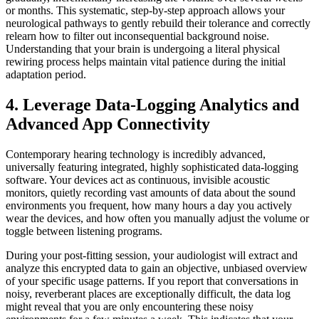
or months. This systematic, step-by-step approach allows your
neurological pathways to gently rebuild their tolerance and correctly
relearn how to filter out inconsequential background noise.
Understanding that your brain is undergoing a literal physical
rewiring process helps maintain vital patience during the initial
adaptation period.
4. Leverage Data-Logging Analytics and
Advanced App Connectivity
Contemporary hearing technology is incredibly advanced,
universally featuring integrated, highly sophisticated data-logging
software. Your devices act as continuous, invisible acoustic
monitors, quietly recording vast amounts of data about the sound
environments you frequent, how many hours a day you actively
wear the devices, and how often you manually adjust the volume or
toggle between listening programs.
During your post-fitting session, your audiologist will extract and
analyze this encrypted data to gain an objective, unbiased overview
of your specific usage patterns. If you report that conversations in
noisy, reverberant places are exceptionally difficult, the data log
might reveal that you are only encountering these noisy