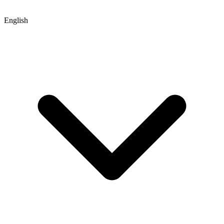
English