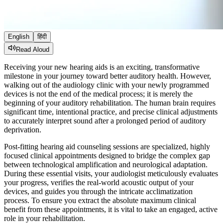
English
हिंदी
Read Aloud
Receiving your new hearing aids is an exciting, transformative
milestone in your journey toward better auditory health. However,
walking out of the audiology clinic with your newly programmed
devices is not the end of the medical process; it is merely the
beginning of your auditory rehabilitation. The human brain requires
significant time, intentional practice, and precise clinical adjustments
to accurately interpret sound after a prolonged period of auditory
deprivation.
Post-fitting hearing aid counseling sessions are specialized, highly
focused clinical appointments designed to bridge the complex gap
between technological amplification and neurological adaptation.
During these essential visits, your audiologist meticulously evaluates
your progress, verifies the real-world acoustic output of your
devices, and guides you through the intricate acclimatization
process. To ensure you extract the absolute maximum clinical
benefit from these appointments, it is vital to take an engaged, active
role in your rehabilitation.