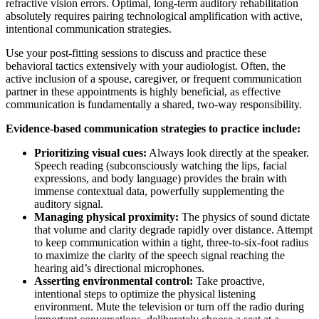
refractive vision errors. Optimal, long-term auditory rehabilitation
absolutely requires pairing technological amplification with active,
intentional communication strategies.
Use your post-fitting sessions to discuss and practice these
behavioral tactics extensively with your audiologist. Often, the
active inclusion of a spouse, caregiver, or frequent communication
partner in these appointments is highly beneficial, as effective
communication is fundamentally a shared, two-way responsibility.
Evidence-based communication strategies to practice include:
Prioritizing visual cues:
Always look directly at the speaker.
Speech reading (subconsciously watching the lips, facial
expressions, and body language) provides the brain with
immense contextual data, powerfully supplementing the
auditory signal.
Managing physical proximity:
The physics of sound dictate
that volume and clarity degrade rapidly over distance. Attempt
to keep communication within a tight, three-to-six-foot radius
to maximize the clarity of the speech signal reaching the
hearing aid’s directional microphones.
Asserting environmental control:
Take proactive,
intentional steps to optimize the physical listening
environment. Mute the television or turn off the radio during