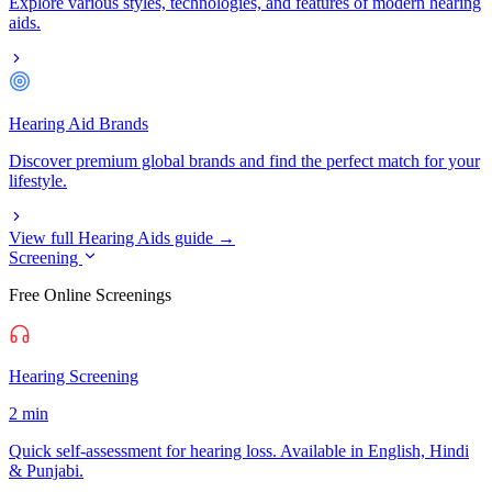
Explore various styles, technologies, and features of modern hearing
aids.
Hearing Aid Brands
Discover premium global brands and find the perfect match for your
lifestyle.
View full Hearing Aids guide →
Screening
Free Online Screenings
Hearing Screening
2 min
Quick self-assessment for hearing loss. Available in English, Hindi
& Punjabi.