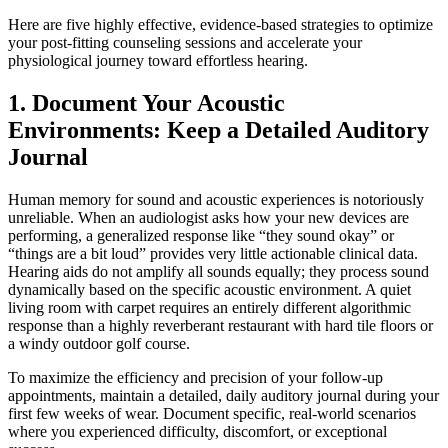
Here are five highly effective, evidence-based strategies to optimize
your post-fitting counseling sessions and accelerate your
physiological journey toward effortless hearing.
1. Document Your Acoustic
Environments: Keep a Detailed Auditory
Journal
Human memory for sound and acoustic experiences is notoriously
unreliable. When an audiologist asks how your new devices are
performing, a generalized response like “they sound okay” or
“things are a bit loud” provides very little actionable clinical data.
Hearing aids do not amplify all sounds equally; they process sound
dynamically based on the specific acoustic environment. A quiet
living room with carpet requires an entirely different algorithmic
response than a highly reverberant restaurant with hard tile floors or
a windy outdoor golf course.
To maximize the efficiency and precision of your follow-up
appointments, maintain a detailed, daily auditory journal during your
first few weeks of wear. Document specific, real-world scenarios
where you experienced difficulty, discomfort, or exceptional