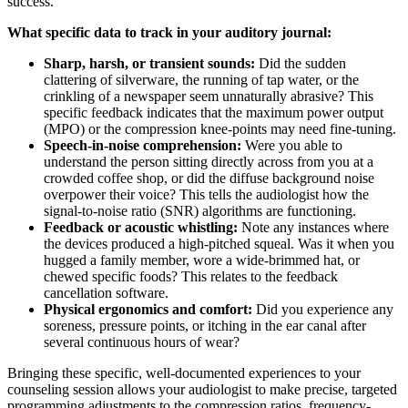
success.
What specific data to track in your auditory journal:
Sharp, harsh, or transient sounds:
Did the sudden
clattering of silverware, the running of tap water, or the
crinkling of a newspaper seem unnaturally abrasive? This
specific feedback indicates that the maximum power output
(MPO) or the compression knee-points may need fine-tuning.
Speech-in-noise comprehension:
Were you able to
understand the person sitting directly across from you at a
crowded coffee shop, or did the diffuse background noise
overpower their voice? This tells the audiologist how the
signal-to-noise ratio (SNR) algorithms are functioning.
Feedback or acoustic whistling:
Note any instances where
the devices produced a high-pitched squeal. Was it when you
hugged a family member, wore a wide-brimmed hat, or
chewed specific foods? This relates to the feedback
cancellation software.
Physical ergonomics and comfort:
Did you experience any
soreness, pressure points, or itching in the ear canal after
several continuous hours of wear?
Bringing these specific, well-documented experiences to your
counseling session allows your audiologist to make precise, targeted
programming adjustments to the compression ratios, frequency-