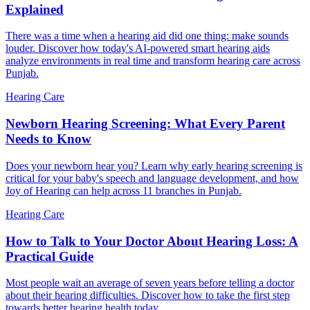
Explained
There was a time when a hearing aid did one thing: make sounds
louder. Discover how today's AI-powered smart hearing aids
analyze environments in real time and transform hearing care across
Punjab.
Hearing Care
Newborn Hearing Screening: What Every Parent
Needs to Know
Does your newborn hear you? Learn why early hearing screening is
critical for your baby's speech and language development, and how
Joy of Hearing can help across 11 branches in Punjab.
Hearing Care
How to Talk to Your Doctor About Hearing Loss: A
Practical Guide
Most people wait an average of seven years before telling a doctor
about their hearing difficulties. Discover how to take the first step
towards better hearing health today.