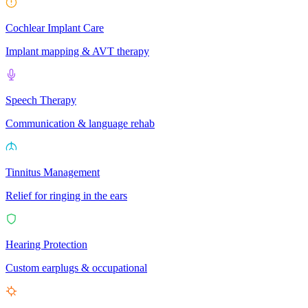
Cochlear Implant Care
Implant mapping & AVT therapy
Speech Therapy
Communication & language rehab
Tinnitus Management
Relief for ringing in the ears
Hearing Protection
Custom earplugs & occupational