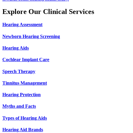
Explore Our Clinical Services
Hearing Assessment
Newborn Hearing Screening
Hearing Aids
Cochlear Implant Care
Speech Therapy
Tinnitus Management
Hearing Protection
Myths and Facts
Types of Hearing Aids
Hearing Aid Brands