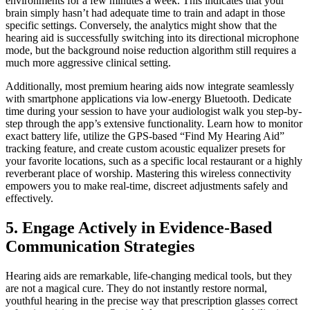
environments for a few minutes a week. This indicates that your
brain simply hasn’t had adequate time to train and adapt in those
specific settings. Conversely, the analytics might show that the
hearing aid is successfully switching into its directional microphone
mode, but the background noise reduction algorithm still requires a
much more aggressive clinical setting.
Additionally, most premium hearing aids now integrate seamlessly
with smartphone applications via low-energy Bluetooth. Dedicate
time during your session to have your audiologist walk you step-by-
step through the app’s extensive functionality. Learn how to monitor
exact battery life, utilize the GPS-based “Find My Hearing Aid”
tracking feature, and create custom acoustic equalizer presets for
your favorite locations, such as a specific local restaurant or a highly
reverberant place of worship. Mastering this wireless connectivity
empowers you to make real-time, discreet adjustments safely and
effectively.
5. Engage Actively in Evidence-Based
Communication Strategies
Hearing aids are remarkable, life-changing medical tools, but they
are not a magical cure. They do not instantly restore normal,
youthful hearing in the precise way that prescription glasses correct