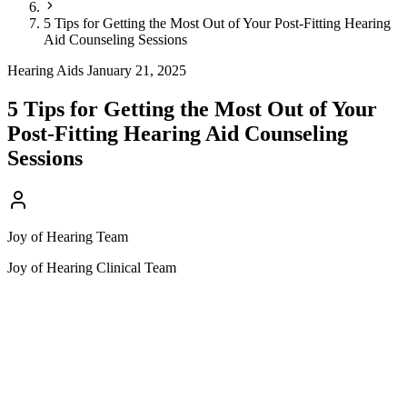
5 Tips for Getting the Most Out of Your Post-Fitting Hearing
Aid Counseling Sessions
Hearing Aids
January 21, 2025
5 Tips for Getting the Most Out of Your
Post-Fitting Hearing Aid Counseling
Sessions
Joy of Hearing Team
Joy of Hearing Clinical Team