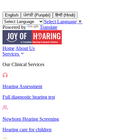
English
ਪੰਜਾਬੀ (Punjabi)
हिन्दी (Hindi)
Select Language
▼
Powered by
Translate
Home
About Us
Services
Our Clinical Services
Hearing Assessment
Full diagnostic hearing test
Newborn Hearing Screening
Hearing care for children