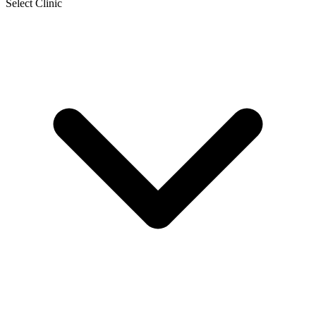
Select Clinic