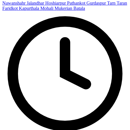
Nawanshahr
Jalandhar
Hoshiarpur
Pathankot
Gurdaspur
Tarn Taran
Faridkot
Kapurthala
Mohali
Mukerian
Batala