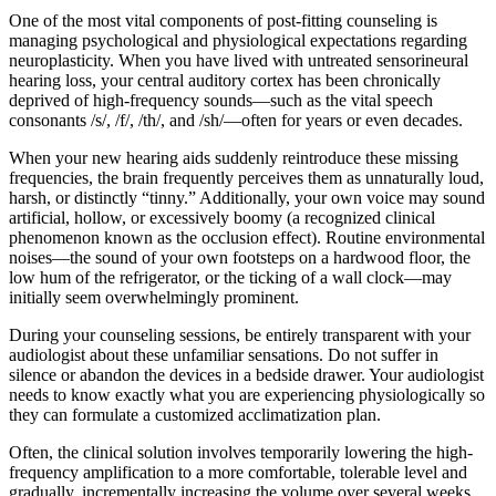
One of the most vital components of post-fitting counseling is
managing psychological and physiological expectations regarding
neuroplasticity. When you have lived with untreated sensorineural
hearing loss, your central auditory cortex has been chronically
deprived of high-frequency sounds—such as the vital speech
consonants /s/, /f/, /th/, and /sh/—often for years or even decades.
When your new hearing aids suddenly reintroduce these missing
frequencies, the brain frequently perceives them as unnaturally loud,
harsh, or distinctly “tinny.” Additionally, your own voice may sound
artificial, hollow, or excessively boomy (a recognized clinical
phenomenon known as the occlusion effect). Routine environmental
noises—the sound of your own footsteps on a hardwood floor, the
low hum of the refrigerator, or the ticking of a wall clock—may
initially seem overwhelmingly prominent.
During your counseling sessions, be entirely transparent with your
audiologist about these unfamiliar sensations. Do not suffer in
silence or abandon the devices in a bedside drawer. Your audiologist
needs to know exactly what you are experiencing physiologically so
they can formulate a customized acclimatization plan.
Often, the clinical solution involves temporarily lowering the high-
frequency amplification to a more comfortable, tolerable level and
gradually, incrementally increasing the volume over several weeks