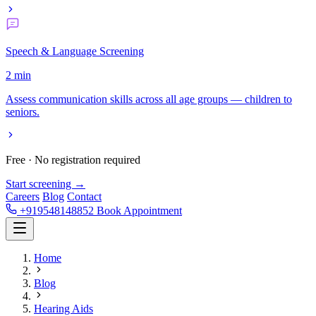
Speech & Language Screening
2 min
Assess communication skills across all age groups — children to
seniors.
Free · No registration required
Start screening →
Careers
Blog
Contact
+919548148852
Book Appointment
Home
Blog
Hearing Aids