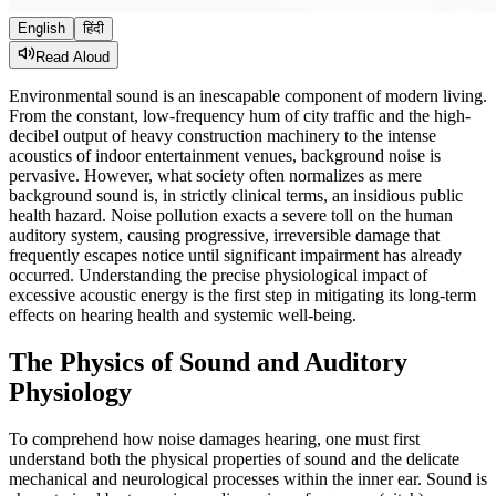
English
हिंदी
Read Aloud
Environmental sound is an inescapable component of modern living.
From the constant, low-frequency hum of city traffic and the high-
decibel output of heavy construction machinery to the intense
acoustics of indoor entertainment venues, background noise is
pervasive. However, what society often normalizes as mere
background sound is, in strictly clinical terms, an insidious public
health hazard. Noise pollution exacts a severe toll on the human
auditory system, causing progressive, irreversible damage that
frequently escapes notice until significant impairment has already
occurred. Understanding the precise physiological impact of
excessive acoustic energy is the first step in mitigating its long-term
effects on hearing health and systemic well-being.
The Physics of Sound and Auditory
Physiology
To comprehend how noise damages hearing, one must first
understand both the physical properties of sound and the delicate
mechanical and neurological processes within the inner ear. Sound is