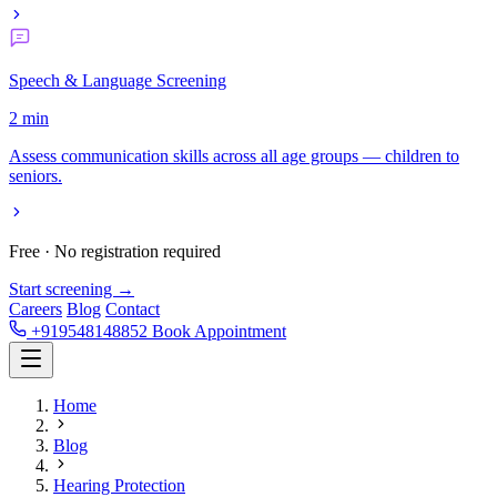
Speech & Language Screening
2 min
Assess communication skills across all age groups — children to
seniors.
Free · No registration required
Start screening →
Careers
Blog
Contact
+919548148852
Book Appointment
Home
Blog
Hearing Protection