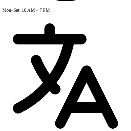
Mon–Sat, 10 AM – 7 PM