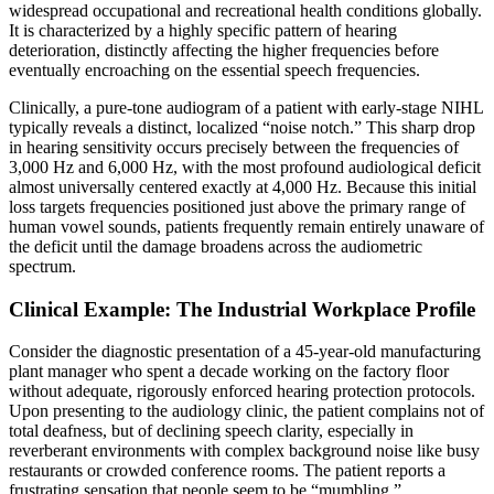
widespread occupational and recreational health conditions globally.
It is characterized by a highly specific pattern of hearing
deterioration, distinctly affecting the higher frequencies before
eventually encroaching on the essential speech frequencies.
Clinically, a pure-tone audiogram of a patient with early-stage NIHL
typically reveals a distinct, localized “noise notch.” This sharp drop
in hearing sensitivity occurs precisely between the frequencies of
3,000 Hz and 6,000 Hz, with the most profound audiological deficit
almost universally centered exactly at 4,000 Hz. Because this initial
loss targets frequencies positioned just above the primary range of
human vowel sounds, patients frequently remain entirely unaware of
the deficit until the damage broadens across the audiometric
spectrum.
Clinical Example: The Industrial Workplace Profile
Consider the diagnostic presentation of a 45-year-old manufacturing
plant manager who spent a decade working on the factory floor
without adequate, rigorously enforced hearing protection protocols.
Upon presenting to the audiology clinic, the patient complains not of
total deafness, but of declining speech clarity, especially in
reverberant environments with complex background noise like busy
restaurants or crowded conference rooms. The patient reports a
frustrating sensation that people seem to be “mumbling.”