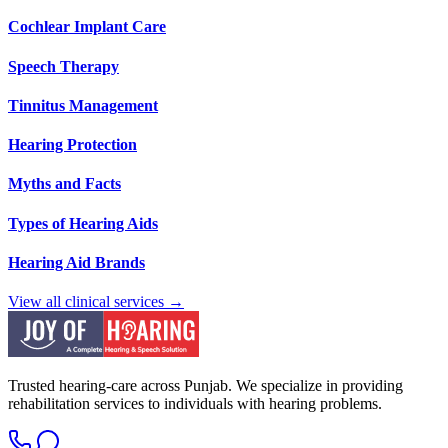
Cochlear Implant Care
Speech Therapy
Tinnitus Management
Hearing Protection
Myths and Facts
Types of Hearing Aids
Hearing Aid Brands
View all clinical services →
Trusted hearing-care across Punjab. We specialize in providing
rehabilitation services to individuals with hearing problems.