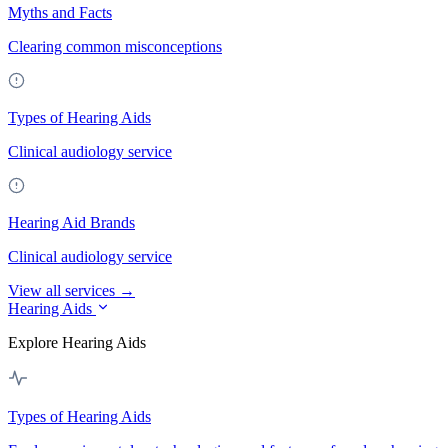
Myths and Facts
Clearing common misconceptions
Types of Hearing Aids
Clinical audiology service
Hearing Aid Brands
Clinical audiology service
View all services →
Hearing Aids
Explore Hearing Aids
Types of Hearing Aids