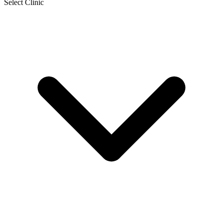
Select Clinic