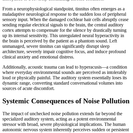
From a neurophysiological standpoint, tinnitus often emerges as a
maladaptive neurological response to the sudden loss of peripheral
sensory input. When the damaged cochlear hair cells abruptly cease
sending regular electrical signals to the brain, the central auditory
cortex attempts to compensate for the silence by drastically turning
up its internal sensitivity. This unregulated neural hyperactivity in
the brain is perceived by the patient as a phantom sound. Left
unmanaged, severe tinnitus can significantly disrupt sleep
architecture, severely impair cognitive focus, and induce profound
clinical anxiety and emotional distress.
Additionally, acoustic trauma can lead to hyperacusis—a condition
where everyday environmental sounds are perceived as intolerably
loud or physically painful. The auditory system essentially loses its
dynamic range, converting standard conversational volumes into
sources of acute discomfort.
Systemic Consequences of Noise Pollution
The impact of unchecked noise pollution extends far beyond the
specialized auditory system, acting as a potent environmental
stressor with broad, severe physiological implications. The human
autonomic nervous system inherently perceives sudden or persistent