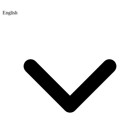
English