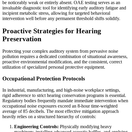
be noticeably weak or entirely absent. OAE testing serves as an
invaluable diagnostic tool for identifying early auditory fatigue and
incipient metabolic stress, allowing for targeted behavioral
intervention well before any permanent threshold shifts solidify.
Proactive Strategies for Hearing
Preservation
Protecting your complex auditory system from pervasive noise
pollution requires a dedicated combination of situational awareness,
proactive environmental modification, and the consistent, correct
utilization of specialized personal protective equipment.
Occupational Protection Protocols
In industrial, manufacturing, and high-noise workplace settings,
rigid adherence to strict hearing conservation programs is essential.
Regulatory bodies frequently mandate immediate intervention when
occupational noise exposures exceed an 8-hour time-weighted
average of 85 decibels. The most effective mitigation approach
heavily relies on a structured hierarchy of controls:
Engineering Controls:
Physically modifying heavy
machinery, installing advanced acoustic baffles, and applying