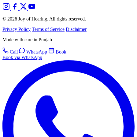
© 2026 Joy of Hearing. All rights reserved.
Privacy Policy
Terms of Service
Disclaimer
Made with care in Punjab.
Call
WhatsApp
Book
Book via WhatsApp