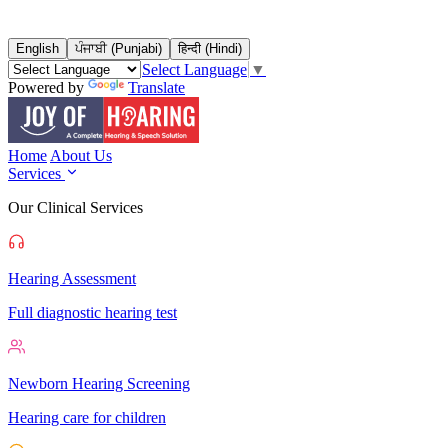
English
ਪੰਜਾਬੀ (Punjabi)
हिन्दी (Hindi)
Select Language
▼
Powered by
Translate
Home
About Us
Services
Our Clinical Services
Hearing Assessment
Full diagnostic hearing test
Newborn Hearing Screening
Hearing care for children