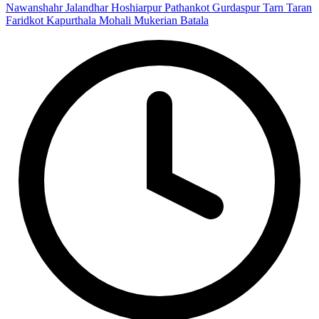
Nawanshahr
Jalandhar
Hoshiarpur
Pathankot
Gurdaspur
Tarn Taran
Faridkot
Kapurthala
Mohali
Mukerian
Batala