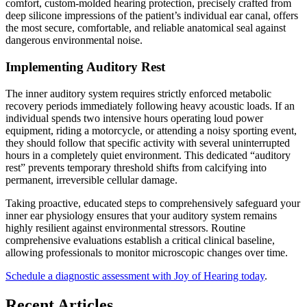
comfort, custom-molded hearing protection, precisely crafted from
deep silicone impressions of the patient’s individual ear canal, offers
the most secure, comfortable, and reliable anatomical seal against
dangerous environmental noise.
Implementing Auditory Rest
The inner auditory system requires strictly enforced metabolic
recovery periods immediately following heavy acoustic loads. If an
individual spends two intensive hours operating loud power
equipment, riding a motorcycle, or attending a noisy sporting event,
they should follow that specific activity with several uninterrupted
hours in a completely quiet environment. This dedicated “auditory
rest” prevents temporary threshold shifts from calcifying into
permanent, irreversible cellular damage.
Taking proactive, educated steps to comprehensively safeguard your
inner ear physiology ensures that your auditory system remains
highly resilient against environmental stressors. Routine
comprehensive evaluations establish a critical clinical baseline,
allowing professionals to monitor microscopic changes over time.
Schedule a diagnostic assessment with Joy of Hearing today
.
Recent Articles