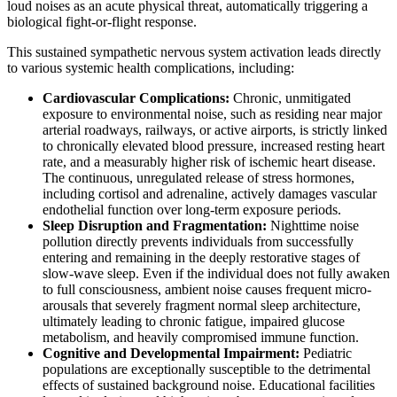
loud noises as an acute physical threat, automatically triggering a
biological fight-or-flight response.
This sustained sympathetic nervous system activation leads directly
to various systemic health complications, including:
Cardiovascular Complications:
Chronic, unmitigated
exposure to environmental noise, such as residing near major
arterial roadways, railways, or active airports, is strictly linked
to chronically elevated blood pressure, increased resting heart
rate, and a measurably higher risk of ischemic heart disease.
The continuous, unregulated release of stress hormones,
including cortisol and adrenaline, actively damages vascular
endothelial function over long-term exposure periods.
Sleep Disruption and Fragmentation:
Nighttime noise
pollution directly prevents individuals from successfully
entering and remaining in the deeply restorative stages of
slow-wave sleep. Even if the individual does not fully awaken
to full consciousness, ambient noise causes frequent micro-
arousals that severely fragment normal sleep architecture,
ultimately leading to chronic fatigue, impaired glucose
metabolism, and heavily compromised immune function.
Cognitive and Developmental Impairment:
Pediatric
populations are exceptionally susceptible to the detrimental
effects of sustained background noise. Educational facilities