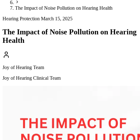
The Impact of Noise Pollution on Hearing Health
Hearing Protection
March 15, 2025
The Impact of Noise Pollution on Hearing
Health
Joy of Hearing Team
Joy of Hearing Clinical Team