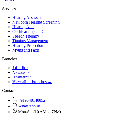
Services
Hearing Assessment
Newborn Hearing Screening
Hearing Aids
Cochlear Implant Care
Speech Therapy
Tinnitus Management
Hearing Protection
Myths and Facts
Branches
Jalandhar
Nawasahar
Hoshiarpur
View all 11 branches →
Contact
+919548148852
WhatsApp us
Mon-Sat (10 AM to 7PM)