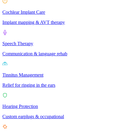
Cochlear Implant Care
Implant mapping & AVT therapy
Speech Therapy
Communication & language rehab
Tinnitus Management
Relief for ringing in the ears
Hearing Protection
Custom earplugs & occupational