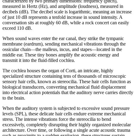
characterized by two primary dimensions: frequency (pitch),
measured in Hertz (Hz), and amplitude (loudness), measured in
decibels (dB). The decibel scale is logarithmic, meaning an increase
of just 10 dB represents a tenfold increase in sound intensity. A
conversation sits at roughly 60 dB, while a rock concert can easily
exceed 110 dB.
When sound waves enter the ear canal, they strike the tympanic
membrane (eardrum), sending mechanical vibrations through the
ossicular chain—the malleus, incus, and stapes—located in the
middle ear. These tiny bones amplify the acoustic energy and
transmit it into the fluid-filled cochlea.
The cochlea houses the organ of Corti, an intricate, highly
specialized structure containing tens of thousands of microscopic
sensory hair cells, known as stereocilia. These hair cells function as
biological transducers, converting mechanical fluid displacement
into electrical action potentials that the auditory nerve carries directly
to the brain.
When the auditory system is subjected to excessive sound pressure
levels (SPL), these delicate hair cells endure extreme mechanical
stress. The intense vibrations force the stereocilia to bend
excessively, completely disrupting their highly organized molecular
architecture. Over time, or following a single acute acoustic trauma
such as proximity to a sudden explosion, these structures sustain