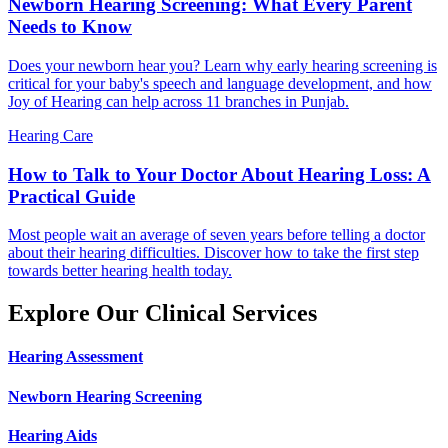
Newborn Hearing Screening: What Every Parent
Needs to Know
Does your newborn hear you? Learn why early hearing screening is
critical for your baby's speech and language development, and how
Joy of Hearing can help across 11 branches in Punjab.
Hearing Care
How to Talk to Your Doctor About Hearing Loss: A
Practical Guide
Most people wait an average of seven years before telling a doctor
about their hearing difficulties. Discover how to take the first step
towards better hearing health today.
Explore Our Clinical Services
Hearing Assessment
Newborn Hearing Screening
Hearing Aids