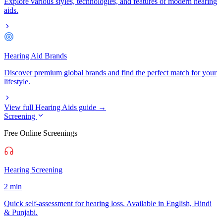
Explore various styles, technologies, and features of modern hearing
aids.
Hearing Aid Brands
Discover premium global brands and find the perfect match for your
lifestyle.
View full Hearing Aids guide →
Screening
Free Online Screenings
Hearing Screening
2 min
Quick self-assessment for hearing loss. Available in English, Hindi
& Punjabi.