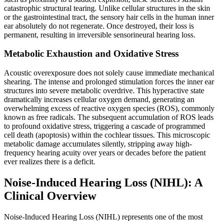
catastrophic structural tearing. Unlike cellular structures in the skin
or the gastrointestinal tract, the sensory hair cells in the human inner
ear absolutely do not regenerate. Once destroyed, their loss is
permanent, resulting in irreversible sensorineural hearing loss.
Metabolic Exhaustion and Oxidative Stress
Acoustic overexposure does not solely cause immediate mechanical
shearing. The intense and prolonged stimulation forces the inner ear
structures into severe metabolic overdrive. This hyperactive state
dramatically increases cellular oxygen demand, generating an
overwhelming excess of reactive oxygen species (ROS), commonly
known as free radicals. The subsequent accumulation of ROS leads
to profound oxidative stress, triggering a cascade of programmed
cell death (apoptosis) within the cochlear tissues. This microscopic
metabolic damage accumulates silently, stripping away high-
frequency hearing acuity over years or decades before the patient
ever realizes there is a deficit.
Noise-Induced Hearing Loss (NIHL): A
Clinical Overview
Noise-Induced Hearing Loss (NIHL) represents one of the most