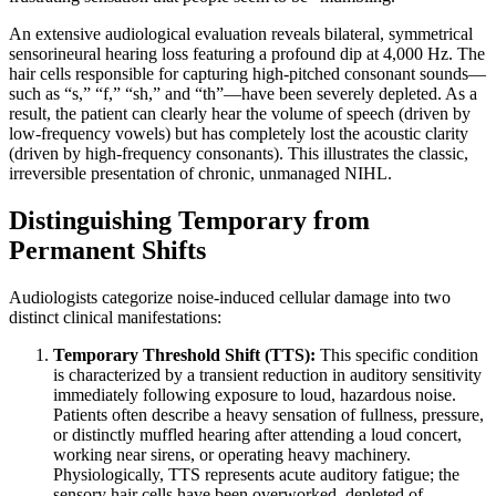
An extensive audiological evaluation reveals bilateral, symmetrical
sensorineural hearing loss featuring a profound dip at 4,000 Hz. The
hair cells responsible for capturing high-pitched consonant sounds—
such as “s,” “f,” “sh,” and “th”—have been severely depleted. As a
result, the patient can clearly hear the volume of speech (driven by
low-frequency vowels) but has completely lost the acoustic clarity
(driven by high-frequency consonants). This illustrates the classic,
irreversible presentation of chronic, unmanaged NIHL.
Distinguishing Temporary from
Permanent Shifts
Audiologists categorize noise-induced cellular damage into two
distinct clinical manifestations:
Temporary Threshold Shift (TTS):
This specific condition
is characterized by a transient reduction in auditory sensitivity
immediately following exposure to loud, hazardous noise.
Patients often describe a heavy sensation of fullness, pressure,
or distinctly muffled hearing after attending a loud concert,
working near sirens, or operating heavy machinery.
Physiologically, TTS represents acute auditory fatigue; the
sensory hair cells have been overworked, depleted of