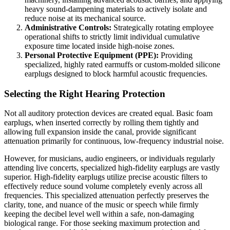
heavy sound-dampening materials to actively isolate and
reduce noise at its mechanical source.
Administrative Controls:
Strategically rotating employee
operational shifts to strictly limit individual cumulative
exposure time located inside high-noise zones.
Personal Protective Equipment (PPE):
Providing
specialized, highly rated earmuffs or custom-molded silicone
earplugs designed to block harmful acoustic frequencies.
Selecting the Right Hearing Protection
Not all auditory protection devices are created equal. Basic foam
earplugs, when inserted correctly by rolling them tightly and
allowing full expansion inside the canal, provide significant
attenuation primarily for continuous, low-frequency industrial noise.
However, for musicians, audio engineers, or individuals regularly
attending live concerts, specialized high-fidelity earplugs are vastly
superior. High-fidelity earplugs utilize precise acoustic filters to
effectively reduce sound volume completely evenly across all
frequencies. This specialized attenuation perfectly preserves the
clarity, tone, and nuance of the music or speech while firmly
keeping the decibel level well within a safe, non-damaging
biological range. For those seeking maximum protection and