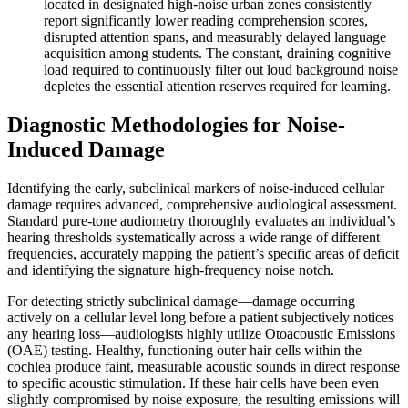
located in designated high-noise urban zones consistently
report significantly lower reading comprehension scores,
disrupted attention spans, and measurably delayed language
acquisition among students. The constant, draining cognitive
load required to continuously filter out loud background noise
depletes the essential attention reserves required for learning.
Diagnostic Methodologies for Noise-
Induced Damage
Identifying the early, subclinical markers of noise-induced cellular
damage requires advanced, comprehensive audiological assessment.
Standard pure-tone audiometry thoroughly evaluates an individual’s
hearing thresholds systematically across a wide range of different
frequencies, accurately mapping the patient’s specific areas of deficit
and identifying the signature high-frequency noise notch.
For detecting strictly subclinical damage—damage occurring
actively on a cellular level long before a patient subjectively notices
any hearing loss—audiologists highly utilize Otoacoustic Emissions
(OAE) testing. Healthy, functioning outer hair cells within the
cochlea produce faint, measurable acoustic sounds in direct response
to specific acoustic stimulation. If these hair cells have been even
slightly compromised by noise exposure, the resulting emissions will