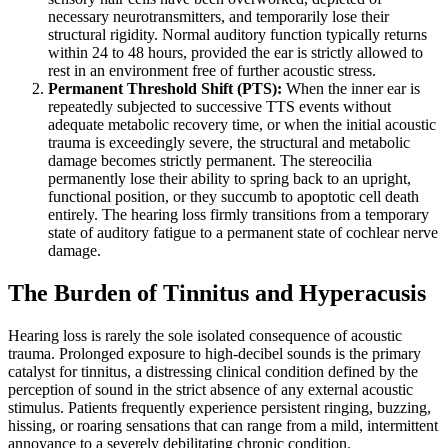
necessary neurotransmitters, and temporarily lose their
structural rigidity. Normal auditory function typically returns
within 24 to 48 hours, provided the ear is strictly allowed to
rest in an environment free of further acoustic stress.
Permanent Threshold Shift (PTS):
When the inner ear is
repeatedly subjected to successive TTS events without
adequate metabolic recovery time, or when the initial acoustic
trauma is exceedingly severe, the structural and metabolic
damage becomes strictly permanent. The stereocilia
permanently lose their ability to spring back to an upright,
functional position, or they succumb to apoptotic cell death
entirely. The hearing loss firmly transitions from a temporary
state of auditory fatigue to a permanent state of cochlear nerve
damage.
The Burden of Tinnitus and Hyperacusis
Hearing loss is rarely the sole isolated consequence of acoustic
trauma. Prolonged exposure to high-decibel sounds is the primary
catalyst for tinnitus, a distressing clinical condition defined by the
perception of sound in the strict absence of any external acoustic
stimulus. Patients frequently experience persistent ringing, buzzing,
hissing, or roaring sensations that can range from a mild, intermittent
annoyance to a severely debilitating chronic condition.