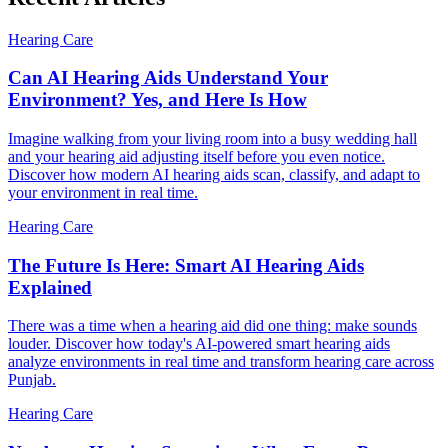
Hearing Care
Can AI Hearing Aids Understand Your
Environment? Yes, and Here Is How
Imagine walking from your living room into a busy wedding hall
and your hearing aid adjusting itself before you even notice.
Discover how modern AI hearing aids scan, classify, and adapt to
your environment in real time.
Hearing Care
The Future Is Here: Smart AI Hearing Aids
Explained
There was a time when a hearing aid did one thing: make sounds
louder. Discover how today's AI-powered smart hearing aids
analyze environments in real time and transform hearing care across
Punjab.
Hearing Care