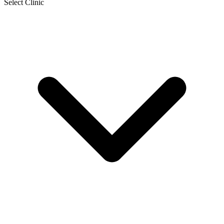
Select Clinic