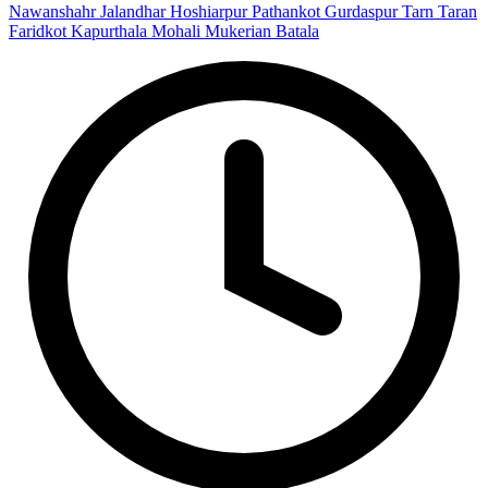
Nawanshahr
Jalandhar
Hoshiarpur
Pathankot
Gurdaspur
Tarn Taran
Faridkot
Kapurthala
Mohali
Mukerian
Batala