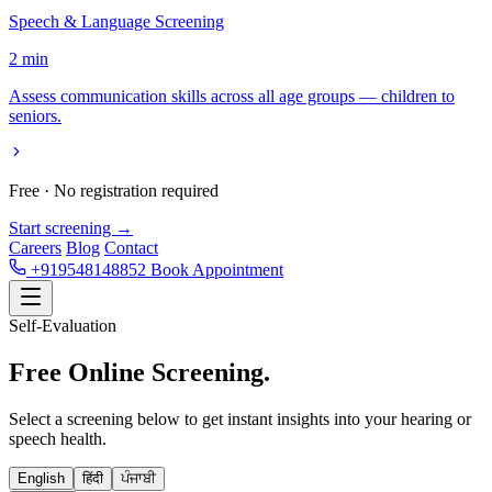
Speech & Language Screening
2 min
Assess communication skills across all age groups — children to
seniors.
Free · No registration required
Start screening →
Careers
Blog
Contact
+919548148852
Book Appointment
Self-Evaluation
Free Online
Screening.
Select a screening below to get instant insights into your hearing or
speech health.
English
हिंदी
ਪੰਜਾਬੀ