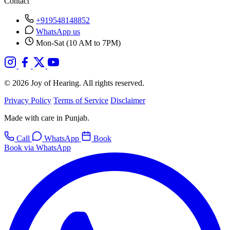
Contact
+919548148852
WhatsApp us
Mon-Sat (10 AM to 7PM)
© 2026 Joy of Hearing. All rights reserved.
Privacy Policy
Terms of Service
Disclaimer
Made with care in Punjab.
Call
WhatsApp
Book
Book via WhatsApp