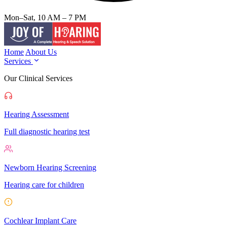
Mon–Sat, 10 AM – 7 PM
Home
About Us
Services
Our Clinical Services
Hearing Assessment
Full diagnostic hearing test
Newborn Hearing Screening
Hearing care for children
Cochlear Implant Care