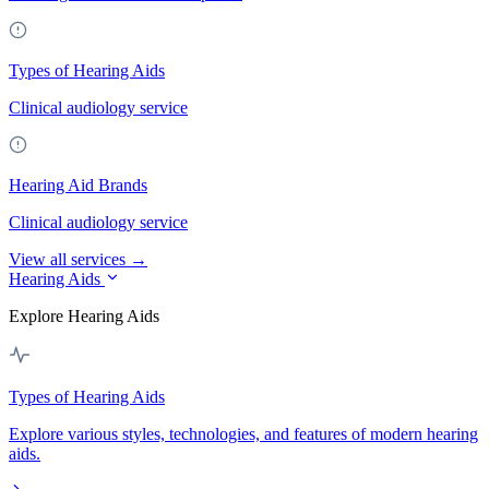
Types of Hearing Aids
Clinical audiology service
Hearing Aid Brands
Clinical audiology service
View all services →
Hearing Aids
Explore Hearing Aids
Types of Hearing Aids
Explore various styles, technologies, and features of modern hearing
aids.