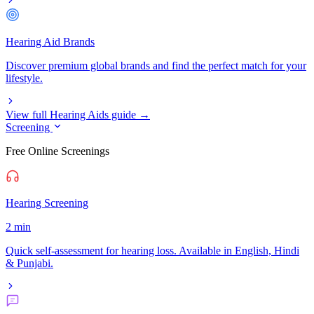
Hearing Aid Brands
Discover premium global brands and find the perfect match for your
lifestyle.
View full Hearing Aids guide →
Screening
Free Online Screenings
Hearing Screening
2 min
Quick self-assessment for hearing loss. Available in English, Hindi
& Punjabi.