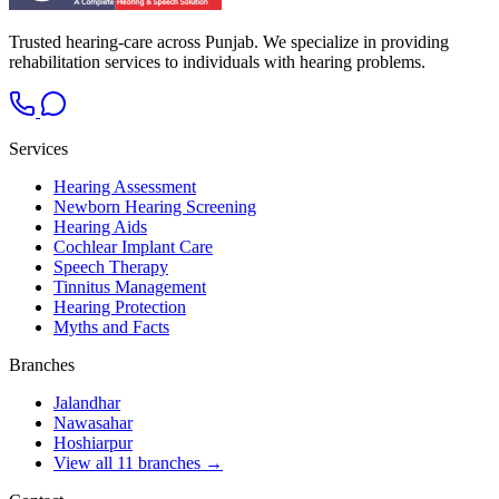
Trusted hearing-care across Punjab. We specialize in providing
rehabilitation services to individuals with hearing problems.
Services
Hearing Assessment
Newborn Hearing Screening
Hearing Aids
Cochlear Implant Care
Speech Therapy
Tinnitus Management
Hearing Protection
Myths and Facts
Branches
Jalandhar
Nawasahar
Hoshiarpur
View all 11 branches →