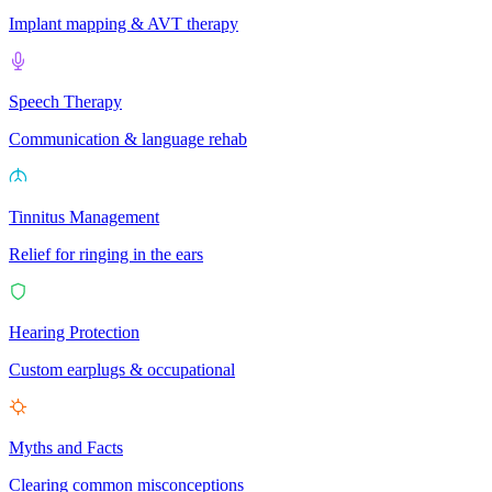
Implant mapping & AVT therapy
Speech Therapy
Communication & language rehab
Tinnitus Management
Relief for ringing in the ears
Hearing Protection
Custom earplugs & occupational
Myths and Facts
Clearing common misconceptions