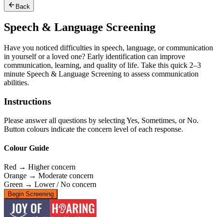
Back
Speech & Language Screening
Have you noticed difficulties in speech, language, or communication
in yourself or a loved one? Early identification can improve
communication, learning, and quality of life. Take this quick 2–3
minute Speech & Language Screening to assess communication
abilities.
Instructions
Please answer all questions by selecting Yes, Sometimes, or No.
Button colours indicate the concern level of each response.
Colour Guide
Red → Higher concern
Orange → Moderate concern
Green → Lower / No concern
Begin Screening